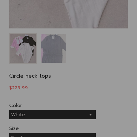
Circle neck tops
$229.99
Color
White
Size