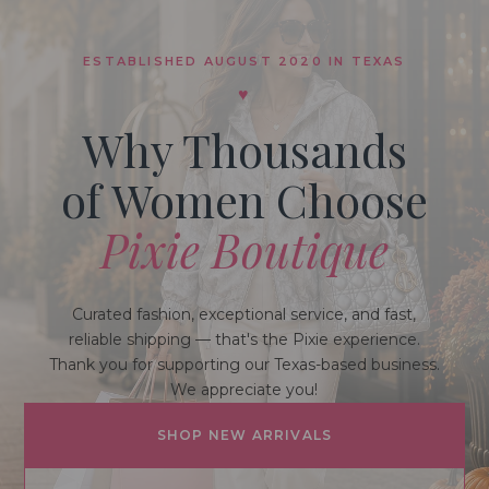
ESTABLISHED AUGUST 2020 IN TEXAS
♥
Why Thousands
of Women Choose
Pixie Boutique
Curated fashion, exceptional service, and fast,
reliable shipping — that's the Pixie experience.
Thank you for supporting our Texas-based business.
We appreciate you!
SHOP NEW ARRIVALS