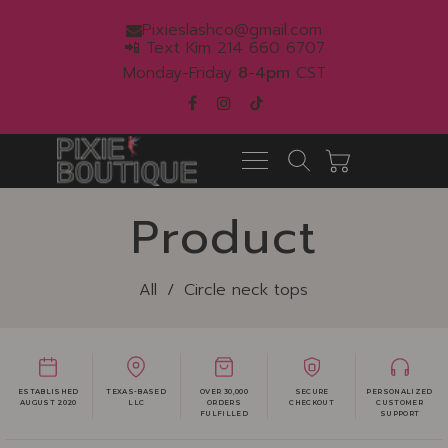
Pixieslashco@gmail.com
📲 Text Kim 214 660 6707
Monday-Friday
8
-
4pm
CST
Product
All
/
Circle neck tops
ESTABLISHED
TEXAS-BASED
OVER 30,000
SECURE
PERSONALIZED
AUGUST 2020
LLC
ORDERS
CHECKOUT
CUSTOMER
FULFILLED
SUPPORT