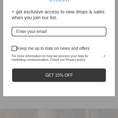
Description
+ get exclusive access to new drops & sales
when you join our list.
•Top does run small
•Exactly as photographed
Keep me up to date on news and offers
•Superb Quality
For more information on how we process your data for
marketing communication. Check our Privacy policy.
•comes in matching plastic liner bag
GET 15% OFF
Enquiry about product?