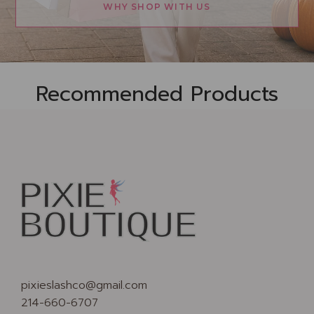
WHY SHOP WITH US
Recommended Products
pixieslashco@gmail.com
214-660-6707