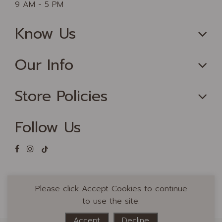
9 AM - 5 PM
Know Us
Our Info
Store Policies
Follow Us
Please click Accept Cookies to continue
to use the site.
Accept
Decline