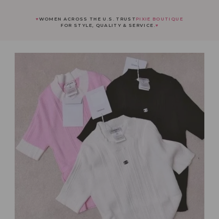
♥
WOMEN ACROSS THE U.S. TRUST
PIXIE BOUTIQUE
FOR STYLE, QUALITY & SERVICE.
♥