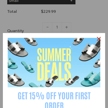
Small
Total
$229.99
Quantity
Add to Cart
Share
55
People are viewing this right now
GET 15% OFF YOUR FIRST
ORDER