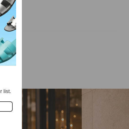
iews
list.