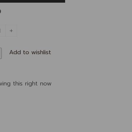
9
wing this right now