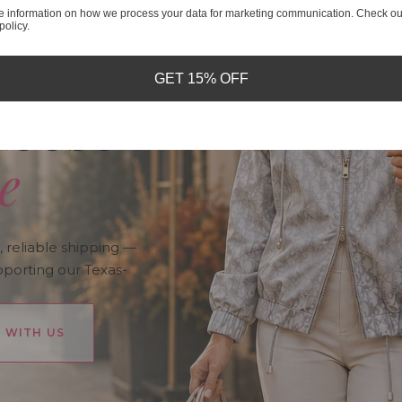
e information on how we process your data for marketing communication. Check ou
policy.
nds
GET 15% OFF
hoose
e
, reliable shipping —
pporting our Texas-
 WITH US