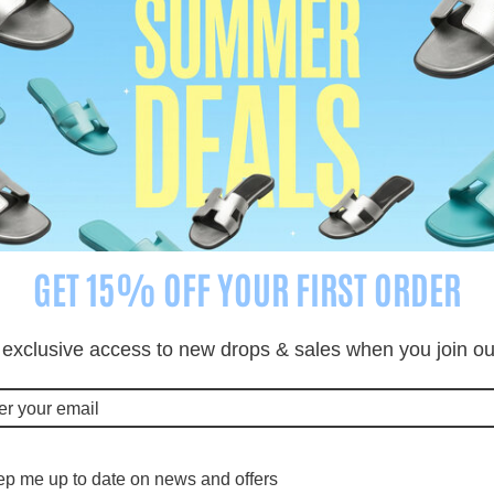
cription
Shipping Information
Rev
Enquiry about product?
GET 15% OFF YOUR FIRST ORDER
 exclusive access to new drops & sales when you join our 
p me up to date on news and offers