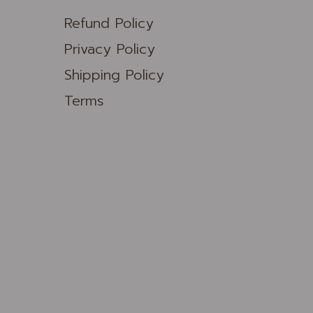
Refund Policy
Privacy Policy
Shipping Policy
Terms