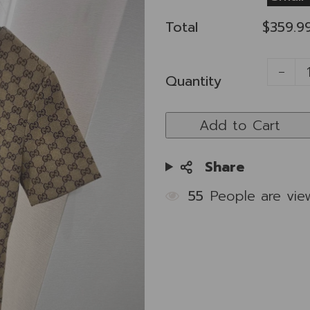
Total
$359.9
Quantity
Add to Cart
Share
55
People are vie