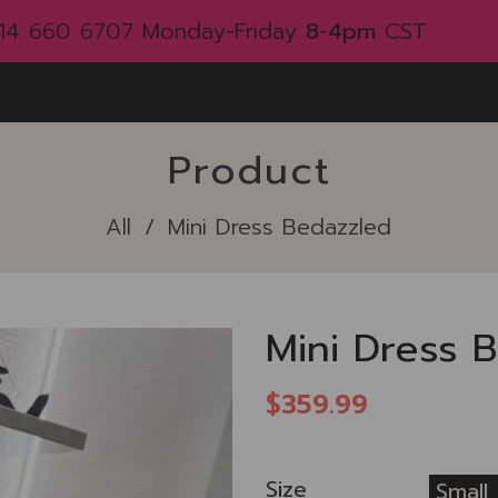
214 660 6707
Monday-Friday
8
-
4pm
CST
Product
All
/
Mini Dress Bedazzled
Mini Dress 
$359.99
Size
Small