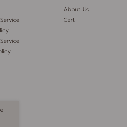
About Us
Service
Cart
licy
Service
licy
ue