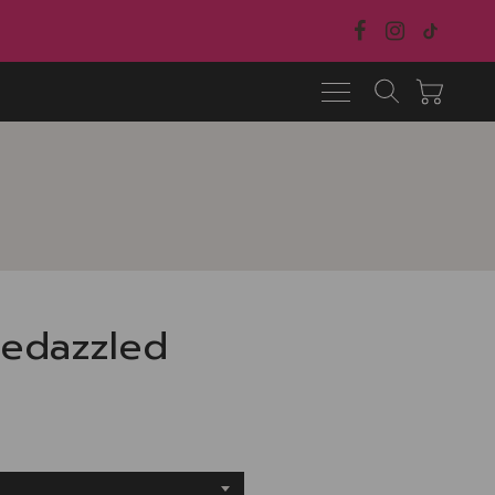
Bedazzled