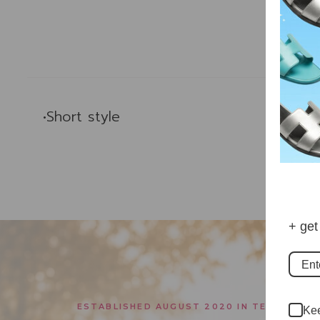
Des
•Short style
+ get
ESTABLISHED AUGUST 2020 IN TEXAS
Kee