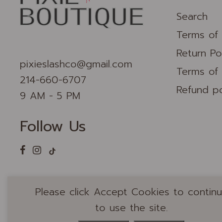
Search
Terms of 
Return Po
pixieslashco@gmail.com
Terms of 
214-660-6707
Refund po
9 AM - 5 PM
Follow Us
Please click Accept Cookies to contin
to use the site.