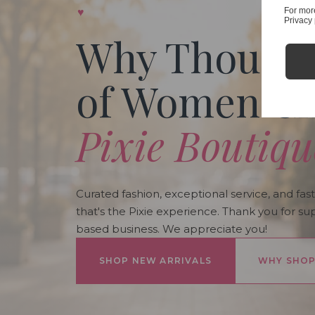
♥
For mor
Privacy 
Why Thousa
of Women C
Pixie Boutiqu
Curated fashion, exceptional service, and fast
that's the Pixie experience. Thank you for su
based business. We appreciate you!
SHOP NEW ARRIVALS
WHY SHOP