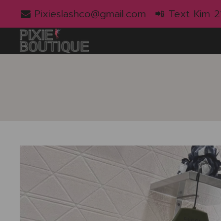
Pixieslashco@gmail.com
📲 Text Kim 