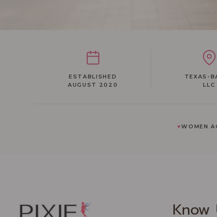
ESTABLISHED
TEXAS-B
AUGUST 2020
LLC
♥
WOMEN AC
Know 