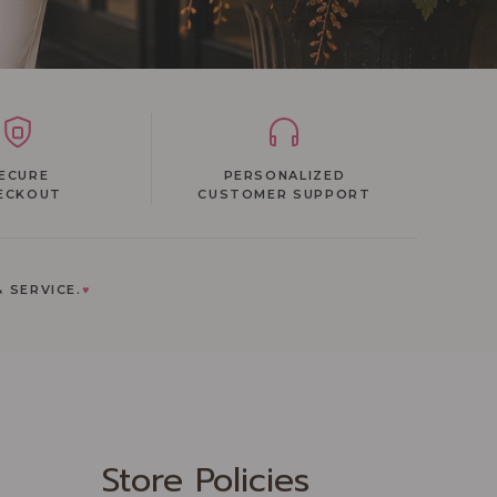
ECURE
PERSONALIZED
ECKOUT
CUSTOMER SUPPORT
& SERVICE.
♥
Store Policies