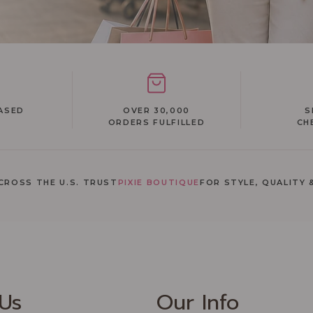
ASED
OVER 30,000
S
ORDERS FULFILLED
CH
ROSS THE U.S. TRUST
PIXIE BOUTIQUE
FOR STYLE, QUALITY 
Recommended Products
Us
Our Info